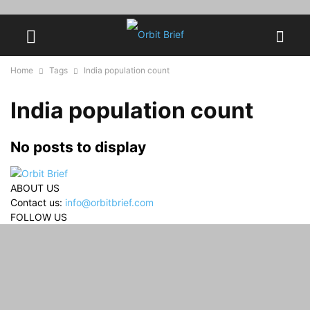
Home
Tags
India population count
India population count
No posts to display
ABOUT US
Contact us:
info@orbitbrief.com
FOLLOW US