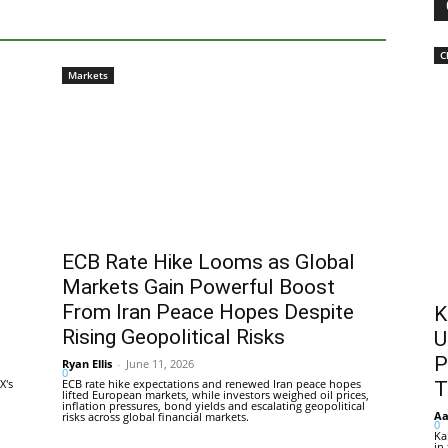
C
Markets
ECB Rate Hike Looms as Global
Markets Gain Powerful Boost
From Iran Peace Hopes Despite
K
Rising Geopolitical Risks
U
P
Ryan Ellis
-
June 11, 2026
0
X's
ECB rate hike expectations and renewed Iran peace hopes
T
lifted European markets, while investors weighed oil prices,
inflation pressures, bond yields and escalating geopolitical
Aa
risks across global financial markets.
0
Ka
in