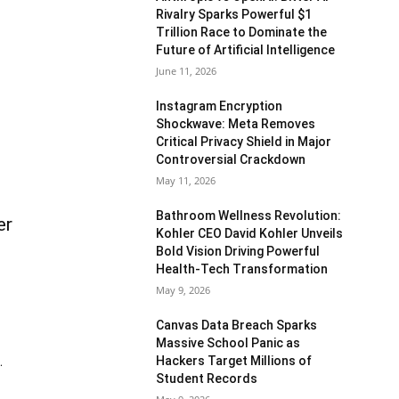
Rivalry Sparks Powerful $1
Trillion Race to Dominate the
Future of Artificial Intelligence
June 11, 2026
Instagram Encryption
Shockwave: Meta Removes
Critical Privacy Shield in Major
Controversial Crackdown
May 11, 2026
Bathroom Wellness Revolution:
er
Kohler CEO David Kohler Unveils
Bold Vision Driving Powerful
Health-Tech Transformation
May 9, 2026
Canvas Data Breach Sparks
Massive School Panic as
Hackers Target Millions of
.
Student Records