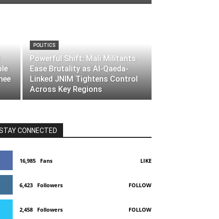
POLITICS
Powerful Shift: Mali Militants
ble
Ease Brutality as Al-Qaeda-
nee
Linked JNIM Tightens Control
Across Key Regions
STAY CONNECTED
16,985
Fans
LIKE
6,423
Followers
FOLLOW
2,458
Followers
FOLLOW