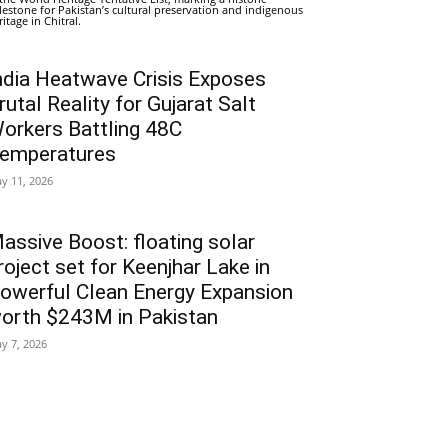
lestone for Pakistan’s cultural preservation and indigenous
ritage in Chitral.
ndia Heatwave Crisis Exposes
rutal Reality for Gujarat Salt
orkers Battling 48C
emperatures
y 11, 2026
assive Boost: floating solar
roject set for Keenjhar Lake in
owerful Clean Energy Expansion
orth $243M in Pakistan
y 7, 2026