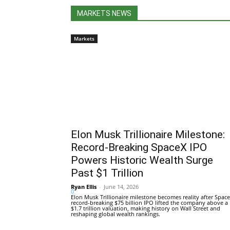
MARKETS NEWS
Markets
Elon Musk Trillionaire Milestone:
Record-Breaking SpaceX IPO
Powers Historic Wealth Surge
Past $1 Trillion
Ryan Ellis
-
June 14, 2026
0
Elon Musk Trillionaire milestone becomes reality after Space
record-breaking $75 billion IPO lifted the company above a
$1.7 trillion valuation, making history on Wall Street and
reshaping global wealth rankings.