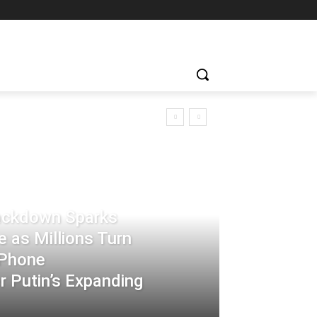
rackdown Sparks
 as Millions Turn
-Phone
 Putin’s Expanding