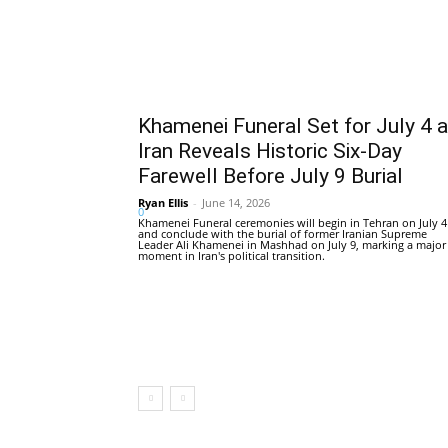
Khamenei Funeral Set for July 4 
Iran Reveals Historic Six-Day
Farewell Before July 9 Burial
Ryan Ellis
-
June 14, 2026
0
Khamenei Funeral ceremonies will begin in Tehran on July 4
and conclude with the burial of former Iranian Supreme
Leader Ali Khamenei in Mashhad on July 9, marking a major
moment in Iran's political transition.