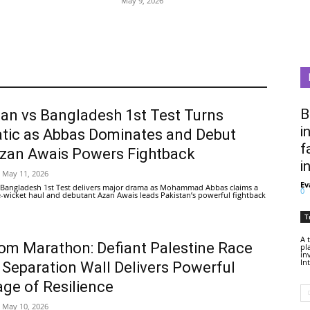
May 9, 2026
B
tan vs Bangladesh 1st Test Turns
i
tic as Abbas Dominates and Debut
f
Azan Awais Powers Fightback
i
May 11, 2026
Ev
 Bangladesh 1st Test delivers major drama as Mohammad Abbas claims a
0
ive-wicket haul and debutant Azan Awais leads Pakistan’s powerful fightback
T
A 
om Marathon: Defiant Palestine Race
pl
in
In
 Separation Wall Delivers Powerful
ge of Resilience
May 10, 2026