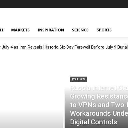
CH
MARKETS
INSPIRATION
SCIENCE
SPORTS
July 4 as Iran Reveals Historic Six-Day Farewell Before July 9 Burial
POLITICS
Russia Internet C
Growing Resistance
to VPNs and Two
Workarounds Under
Digital Controls