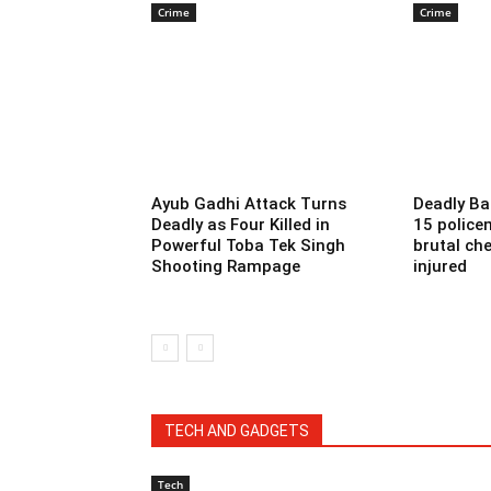
Crime
Crime
Ayub Gadhi Attack Turns
Deadly Ba
Deadly as Four Killed in
15 police
Powerful Toba Tek Singh
brutal che
Shooting Rampage
injured
TECH AND GADGETS
Tech