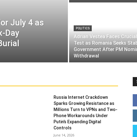
or July 4 as
POLITICS
ix-Day
Adrian Vestea Faces Crucial
Burial
Test as Romania Seeks Sta
Government After PM Nomi
Withdrawal
Russia Internet Crackdown
Sparks Growing Resistance as
Millions Turn to VPNs and Two-
Phone Workarounds Under
Putin’s Expanding Digital
Controls
June 14, 2026