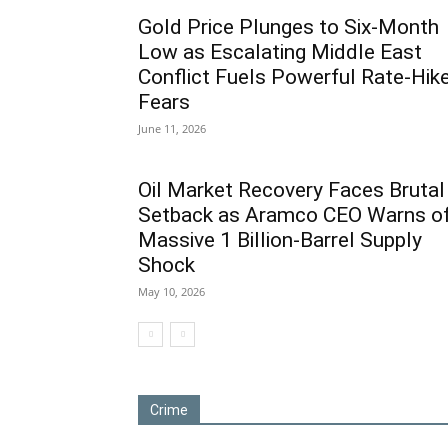
Gold Price Plunges to Six-Month
Low as Escalating Middle East
Conflict Fuels Powerful Rate-Hik
Fears
June 11, 2026
Oil Market Recovery Faces Brutal
Setback as Aramco CEO Warns o
Massive 1 Billion-Barrel Supply
Shock
May 10, 2026
Crime