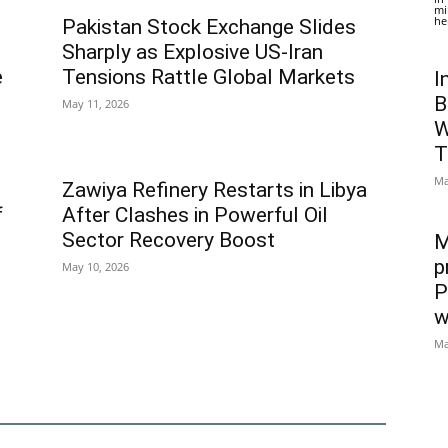
mi
he
Pakistan Stock Exchange Slides
Sharply as Explosive US-Iran
e
Tensions Rattle Global Markets
I
B
May 11, 2026
W
T
Ma
Zawiya Refinery Restarts in Libya
f
After Clashes in Powerful Oil
Sector Recovery Boost
M
p
May 10, 2026
P
w
Ma