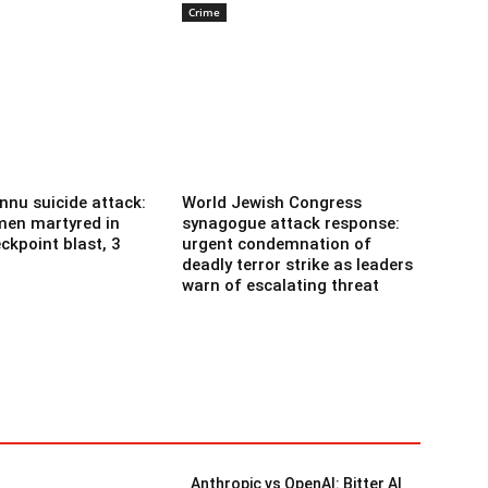
Crime
nnu suicide attack:
World Jewish Congress
men martyred in
synagogue attack response:
ckpoint blast, 3
urgent condemnation of
deadly terror strike as leaders
warn of escalating threat
Anthropic vs OpenAI: Bitter AI