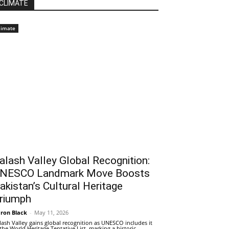
CLIMATE
limate
alash Valley Global Recognition:
NESCO Landmark Move Boosts
akistan’s Cultural Heritage
riumph
ron Black
-
May 11, 2026
lash Valley gains global recognition as UNESCO includes it
 the World Heritage Tentative List, marking a historic