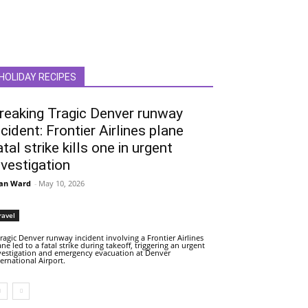
HOLIDAY RECIPES
reaking Tragic Denver runway
ncident: Frontier Airlines plane
atal strike kills one in urgent
nvestigation
an Ward
-
May 10, 2026
ravel
tragic Denver runway incident involving a Frontier Airlines
ane led to a fatal strike during takeoff, triggering an urgent
vestigation and emergency evacuation at Denver
ternational Airport.