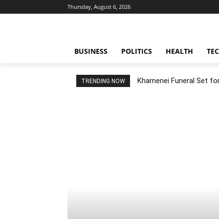
Thursday, August 6, 2026
BUSINESS
POLITICS
HEALTH
TE
Khamenei Funeral Set for 
TRENDING NOW