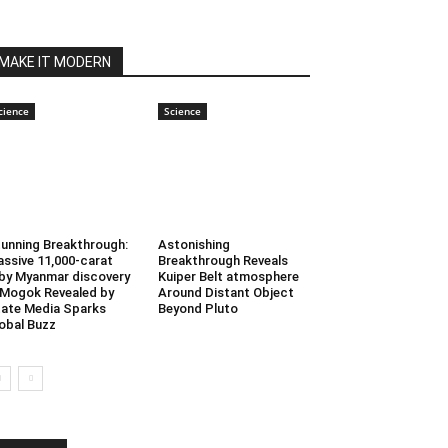
MAKE IT MODERN
cience
Science
unning Breakthrough:
Astonishing
ssive 11,000-carat
Breakthrough Reveals
by Myanmar discovery
Kuiper Belt atmosphere
 Mogok Revealed by
Around Distant Object
ate Media Sparks
Beyond Pluto
obal Buzz