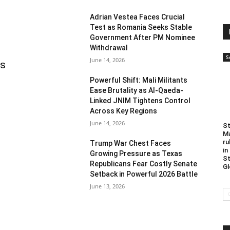
Adrian Vestea Faces Crucial
Test as Romania Seeks Stable
Government After PM Nominee
Withdrawal
S
June 14, 2026
as
Powerful Shift: Mali Militants
Ease Brutality as Al-Qaeda-
Linked JNIM Tightens Control
Across Key Regions
June 14, 2026
St
Ma
ru
Trump War Chest Faces
in
Growing Pressure as Texas
St
Republicans Fear Costly Senate
Gl
Setback in Powerful 2026 Battle
June 13, 2026