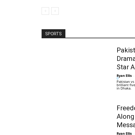
SPORTS
Pakis
Drama
Star 
Ryan Ellis
-
0
Pakistan vs
brilliant f
in Dhaka.
Freed
Along
Messa
Ryan Ellis
-