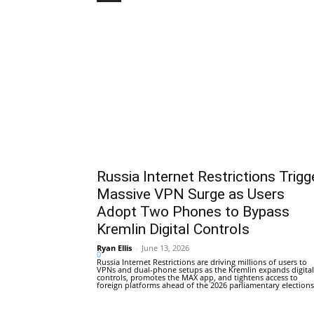
Russia Internet Restrictions Trigg
Massive VPN Surge as Users
Adopt Two Phones to Bypass
Kremlin Digital Controls
Ryan Ellis
-
June 13, 2026
0
Russia Internet Restrictions are driving millions of users to
VPNs and dual-phone setups as the Kremlin expands digital
controls, promotes the MAX app, and tightens access to
foreign platforms ahead of the 2026 parliamentary elections