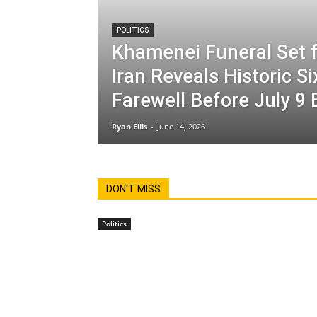
POLITICS
Khamenei Funeral Set f
Iran Reveals Historic S
Farewell Before July 9 
Ryan Ellis
-
June 14, 2026
DON'T MISS
Politics