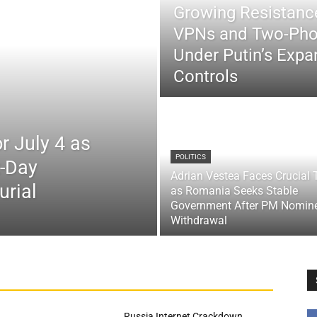
Growing Resistance
VPNs and Two-Pho
Under Putin’s Expan
Controls
r July 4 as
POLITICS
x-Day
Adrian Vestea Faces Crucial 
urial
as Romania Seeks Stable
Government After PM Nomin
Withdrawal
Russia Internet Crackdown