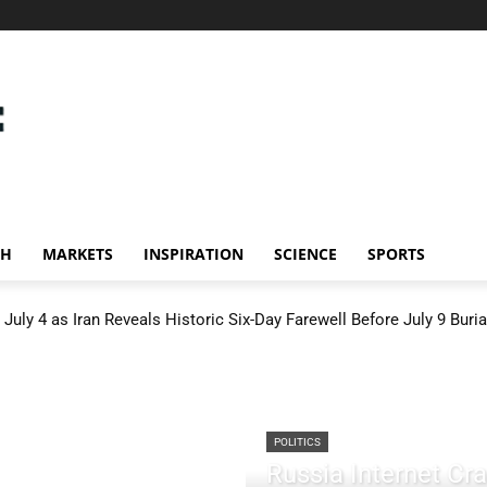
CH
MARKETS
INSPIRATION
SCIENCE
SPORTS
July 4 as Iran Reveals Historic Six-Day Farewell Before July 9 Buria
POLITICS
Russia Internet C