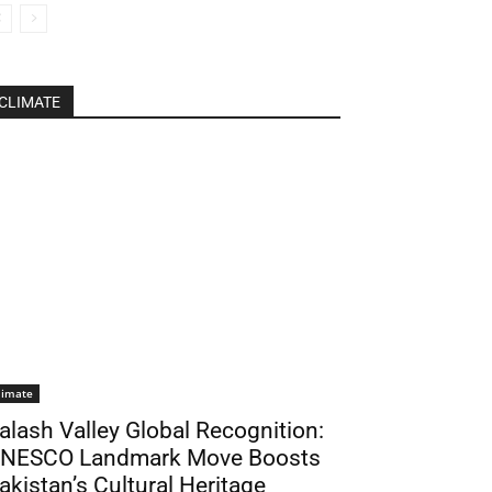
CLIMATE
limate
alash Valley Global Recognition:
NESCO Landmark Move Boosts
akistan’s Cultural Heritage