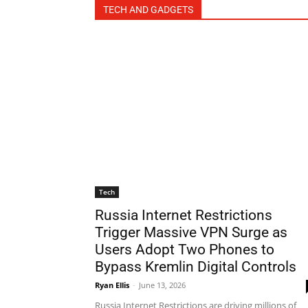
TECH AND GADGETS
Tech
Russia Internet Restrictions
Trigger Massive VPN Surge as
Users Adopt Two Phones to
Bypass Kremlin Digital Controls
Ryan Ellis
-
June 13, 2026
Russia Internet Restrictions are driving millions of