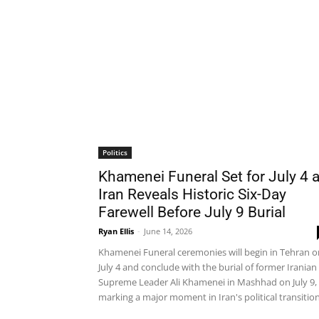
Politics
Khamenei Funeral Set for July 4 
Iran Reveals Historic Six-Day
Farewell Before July 9 Burial
Ryan Ellis
-
June 14, 2026
Khamenei Funeral ceremonies will begin in Tehran o
July 4 and conclude with the burial of former Iranian
Supreme Leader Ali Khamenei in Mashhad on July 9,
marking a major moment in Iran's political transition