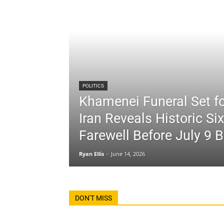
POLITICS
Khamenei Funeral Set fo
Iran Reveals Historic Si
Farewell Before July 9 B
Ryan Ellis
-
June 14, 2026
DON'T MISS