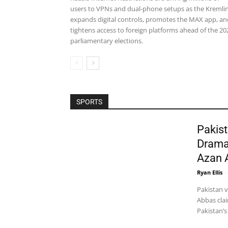
users to VPNs and dual-phone setups as the Kremli
expands digital controls, promotes the MAX app, an
tightens access to foreign platforms ahead of the 20
parliamentary elections.
SPORTS
Pakist
Drama
Azan 
Ryan Ellis
-
Pakistan 
Abbas clai
Pakistan’s