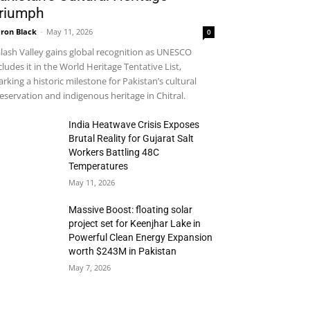
riumph
ron Black
-
May 11, 2026
0
lash Valley gains global recognition as UNESCO
cludes it in the World Heritage Tentative List,
rking a historic milestone for Pakistan’s cultural
eservation and indigenous heritage in Chitral.
India Heatwave Crisis Exposes
Brutal Reality for Gujarat Salt
Workers Battling 48C
Temperatures
May 11, 2026
Massive Boost: floating solar
project set for Keenjhar Lake in
Powerful Clean Energy Expansion
worth $243M in Pakistan
May 7, 2026