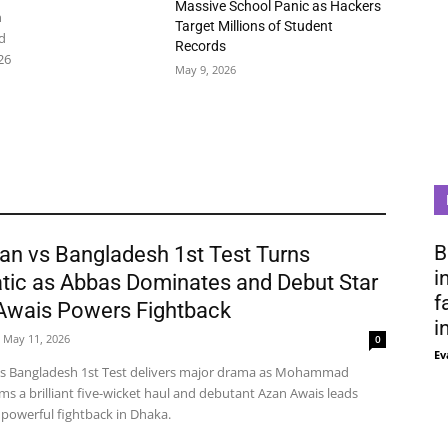
Massive School Panic as Hackers
n
Target Millions of Student
d
Records
26
May 9, 2026
B
an vs Bangladesh 1st Test Turns
i
tic as Abbas Dominates and Debut Star
f
Awais Powers Fightback
i
May 11, 2026
0
Ev
vs Bangladesh 1st Test delivers major drama as Mohammad
ms a brilliant five-wicket haul and debutant Azan Awais leads
 powerful fightback in Dhaka.