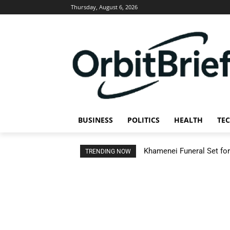
Thursday, August 6, 2026
BUSINESS
POLITICS
HEALTH
TE
Khamenei Funeral Set for 
TRENDING NOW