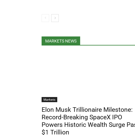
MARKETS NEWS
Markets
Elon Musk Trillionaire Milestone:
Record-Breaking SpaceX IPO
Powers Historic Wealth Surge Pa
$1 Trillion