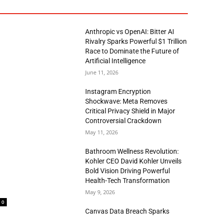
Anthropic vs OpenAI: Bitter AI
Rivalry Sparks Powerful $1 Trillion
Race to Dominate the Future of
Artificial Intelligence
June 11, 2026
Instagram Encryption
Shockwave: Meta Removes
Critical Privacy Shield in Major
Controversial Crackdown
May 11, 2026
Bathroom Wellness Revolution:
Kohler CEO David Kohler Unveils
Bold Vision Driving Powerful
Health-Tech Transformation
May 9, 2026
0
Canvas Data Breach Sparks