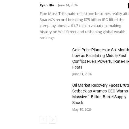
Ryan Ellis
-
June 14, 2026
Elon Musk Trillionaire milestone becomes reality aft
SpaceX's record-breaking $75 billion IPO lifted the
company above a $1.7 trillion valuation, making
history on Wall Street and reshaping global wealth
rankings.
Gold Price Plunges to Six-Mont
Low as Escalating Middle East
Conflict Fuels Powerful Rate-Hi
Fears
June 11, 2026
Oil Market Recovery Faces Brut
Setback as Aramco CEO Warns 
Massive 1 Billion-Barrel Supply
Shock
May 10, 2026