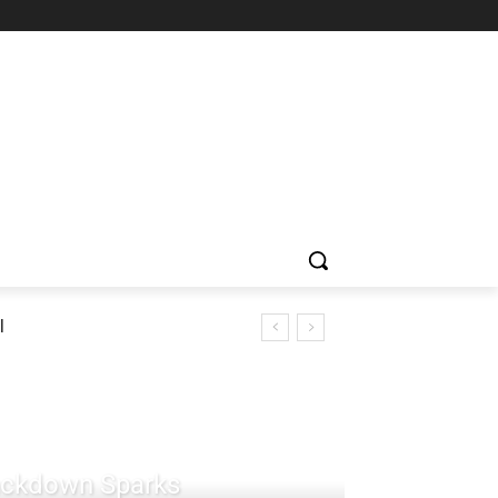
l
rackdown Sparks