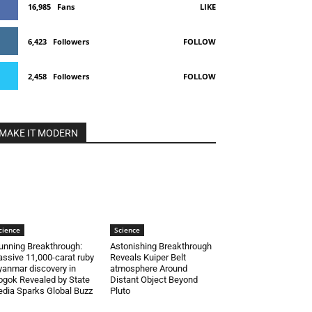
16,985
Fans
LIKE
6,423
Followers
FOLLOW
2,458
Followers
FOLLOW
MAKE IT MODERN
cience
Science
unning Breakthrough:
Astonishing Breakthrough
ssive 11,000-carat ruby
Reveals Kuiper Belt
anmar discovery in
atmosphere Around
gok Revealed by State
Distant Object Beyond
dia Sparks Global Buzz
Pluto