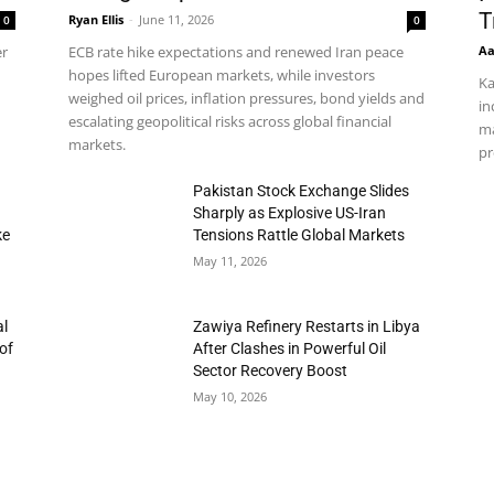
T
Ryan Ellis
-
June 11, 2026
0
0
Aa
er
ECB rate hike expectations and renewed Iran peace
hopes lifted European markets, while investors
Ka
weighed oil prices, inflation pressures, bond yields and
in
escalating geopolitical risks across global financial
ma
markets.
pr
h
Pakistan Stock Exchange Slides
Sharply as Explosive US-Iran
ke
Tensions Rattle Global Markets
May 11, 2026
al
Zawiya Refinery Restarts in Libya
of
After Clashes in Powerful Oil
Sector Recovery Boost
May 10, 2026