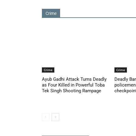
Crime
Crime
Crime
Ayub Gadhi Attack Turns Deadly
Deadly Ban
as Four Killed in Powerful Toba
policemen 
Tek Singh Shooting Rampage
checkpoint 