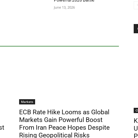
Powerful 2026 Battle
June 13, 2026
Markets
C
ECB Rate Hike Looms as Global
Markets Gain Powerful Boost
K
st
From Iran Peace Hopes Despite
U
Rising Geopolitical Risks
P