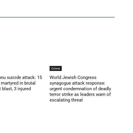
Crime
nu suicide attack: 15
World Jewish Congress
martyred in brutal
synagogue attack response:
blast, 3 injured
urgent condemnation of deadly
terror strike as leaders warn of
escalating threat