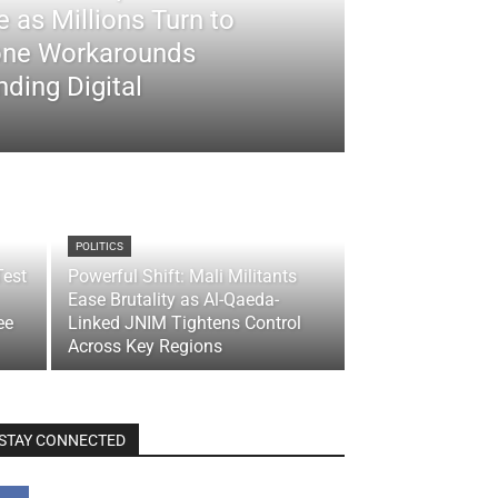
 as Millions Turn to
ne Workarounds
ding Digital
POLITICS
Test
Powerful Shift: Mali Militants
Ease Brutality as Al-Qaeda-
ee
Linked JNIM Tightens Control
Across Key Regions
STAY CONNECTED