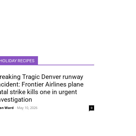
HOLIDAY RECIPES
reaking Tragic Denver runway
ncident: Frontier Airlines plane
atal strike kills one in urgent
nvestigation
an Ward
-
May 10, 2026
0