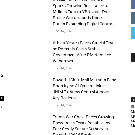
Sparks Growing Resistance as
Millions Turn to VPNs and Two-
Phone Workarounds Under
Putin’s Expanding Digital Controls
June 14, 2026
Adrian Vestea Faces Crucial Test
as Romania Seeks Stable
Government After PM Nominee
Withdrawal
June 14, 2026
as
Powerful Shift: Mali Militants Ease
Brutality as Al-Qaeda-Linked
JNIM Tightens Control Across
Key Regions
0
S
June 14, 2026
n
St
Ma
My
Trump War Chest Faces Growing
Mo
Pressure as Texas Republicans
.
Me
Fear Costly Senate Setback in