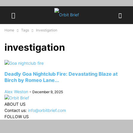
Home
Tags
Investigation
investigation
Deadly Goa Nightclub Fire: Devastating Blaze at
Birch by Romeo Lane...
Alex Weston
-
December 9, 2025
ABOUT US
Contact us:
info@orbitbrief.com
FOLLOW US