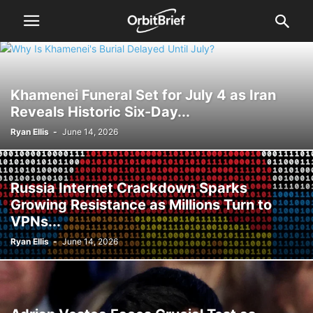
Khamenei Funeral Set for July 4 as Iran
Reveals Historic Six-Day...
Ryan Ellis
-
June 14, 2026
Russia Internet Crackdown Sparks
Growing Resistance as Millions Turn to
VPNs...
Ryan Ellis
-
June 14, 2026