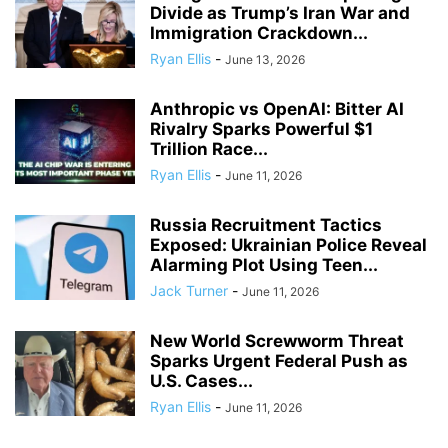
Divide as Trump’s Iran War and
Immigration Crackdown...
Ryan Ellis
-
June 13, 2026
Anthropic vs OpenAI: Bitter AI
Rivalry Sparks Powerful $1
Trillion Race...
Ryan Ellis
-
June 11, 2026
Russia Recruitment Tactics
Exposed: Ukrainian Police Reveal
Alarming Plot Using Teen...
Jack Turner
-
June 11, 2026
New World Screwworm Threat
Sparks Urgent Federal Push as
U.S. Cases...
Ryan Ellis
-
June 11, 2026