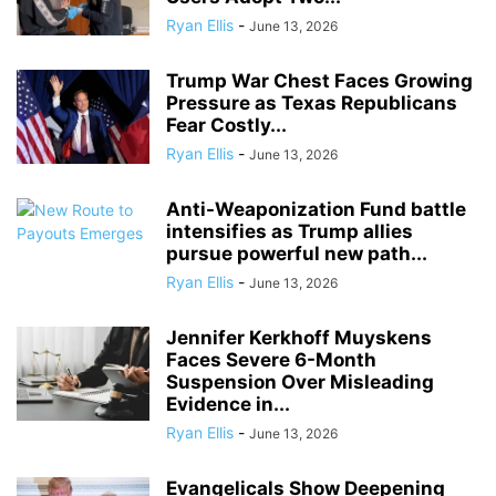
Ryan Ellis
-
June 13, 2026
Trump War Chest Faces Growing
Pressure as Texas Republicans
Fear Costly...
Ryan Ellis
-
June 13, 2026
Anti-Weaponization Fund battle
intensifies as Trump allies
pursue powerful new path...
Ryan Ellis
-
June 13, 2026
Jennifer Kerkhoff Muyskens
Faces Severe 6-Month
Suspension Over Misleading
Evidence in...
Ryan Ellis
-
June 13, 2026
Evangelicals Show Deepening