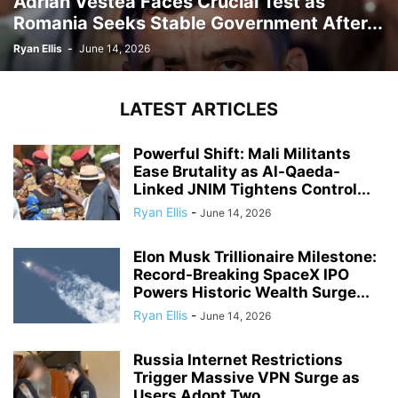
Adrian Vestea Faces Crucial Test as
Romania Seeks Stable Government After...
Ryan Ellis
-
June 14, 2026
LATEST ARTICLES
Powerful Shift: Mali Militants
Ease Brutality as Al-Qaeda-
Linked JNIM Tightens Control...
Ryan Ellis
-
June 14, 2026
Elon Musk Trillionaire Milestone:
Record-Breaking SpaceX IPO
Powers Historic Wealth Surge...
Ryan Ellis
-
June 14, 2026
Russia Internet Restrictions
Trigger Massive VPN Surge as
Users Adopt Two...