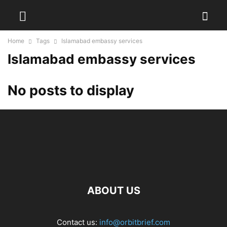
Home
Tags
Islamabad embassy services
Islamabad embassy services
No posts to display
ABOUT US
Contact us:
info@orbitbrief.com