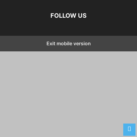
FOLLOW US
Exit mobile version