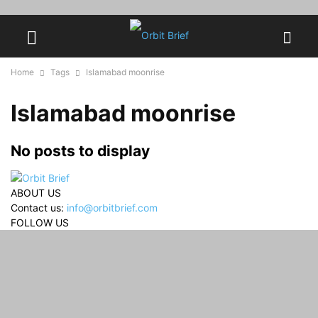
Home
Tags
Islamabad moonrise
Islamabad moonrise
No posts to display
ABOUT US
Contact us:
info@orbitbrief.com
FOLLOW US