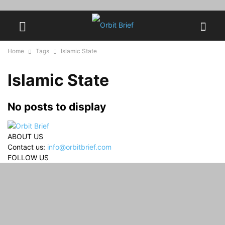
Home
Tags
Islamic State
Islamic State
No posts to display
ABOUT US
Contact us:
info@orbitbrief.com
FOLLOW US