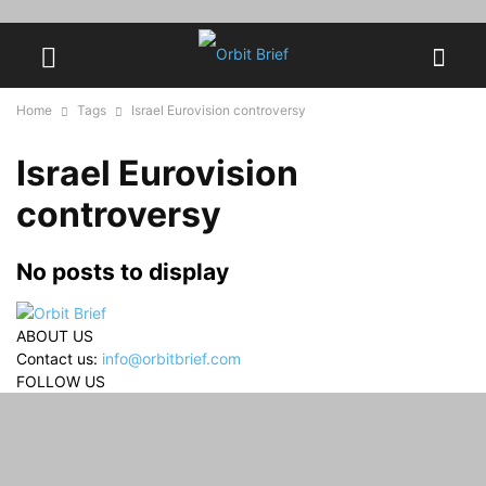
Home
Tags
Israel Eurovision controversy
Israel Eurovision
controversy
No posts to display
ABOUT US
Contact us:
info@orbitbrief.com
FOLLOW US