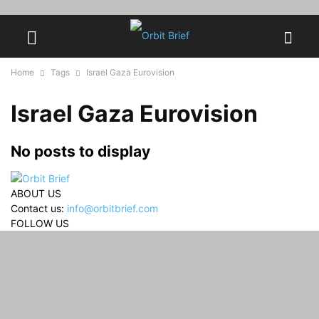
Home
Tags
Israel Gaza Eurovision
Israel Gaza Eurovision
No posts to display
ABOUT US
Contact us:
info@orbitbrief.com
FOLLOW US