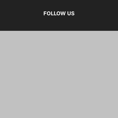
FOLLOW US