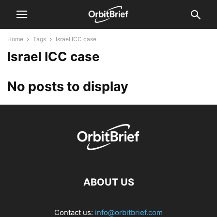
Home
Tags
Israel ICC case
Israel ICC case
No posts to display
ABOUT US
Contact us:
info@orbitbrief.com