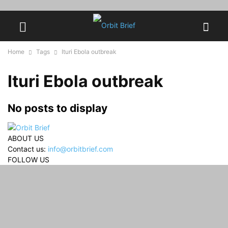
Home
Tags
Ituri Ebola outbreak
Ituri Ebola outbreak
No posts to display
ABOUT US
Contact us:
info@orbitbrief.com
FOLLOW US