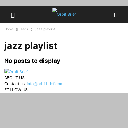
Home
Tags
Jazz playlist
jazz playlist
No posts to display
ABOUT US
Contact us:
info@orbitbrief.com
FOLLOW US