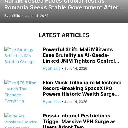
Adrian Vestea Faces Crucial Test as
Romania Seeks Stable Government After...
Ryan Ellis
-
June 14, 2026
LATEST ARTICLES
Powerful Shift: Mali Militants
Ease Brutality as Al-Qaeda-
Linked JNIM Tightens Control...
Ryan Ellis
-
June 14, 2026
Elon Musk Trillionaire Milestone:
Record-Breaking SpaceX IPO
Powers Historic Wealth Surge...
Ryan Ellis
-
June 14, 2026
Russia Internet Restrictions
Trigger Massive VPN Surge as
Users Adopt Two...