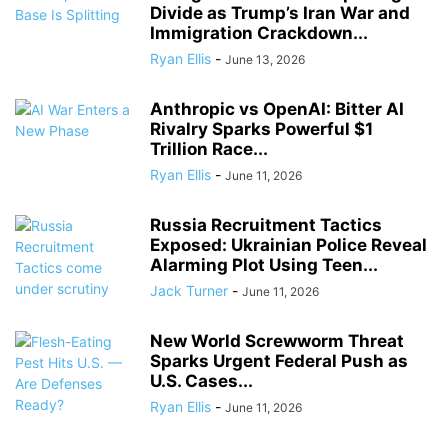
Divide as Trump’s Iran War and
Immigration Crackdown...
Ryan Ellis
-
June 13, 2026
Anthropic vs OpenAI: Bitter AI
Rivalry Sparks Powerful $1
Trillion Race...
Ryan Ellis
-
June 11, 2026
Russia Recruitment Tactics
Exposed: Ukrainian Police Reveal
Alarming Plot Using Teen...
Jack Turner
-
June 11, 2026
New World Screwworm Threat
Sparks Urgent Federal Push as
U.S. Cases...
Ryan Ellis
-
June 11, 2026