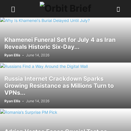
Khamenei Funeral Set for July 4 as Iran
Reveals Historic Six-Day...
Ryan Ellis
-
June 14, 2026
Russia Internet Crackdown Sparks
Growing Resistance as Millions Turn to
VPNs...
Ryan Ellis
-
June 14, 2026