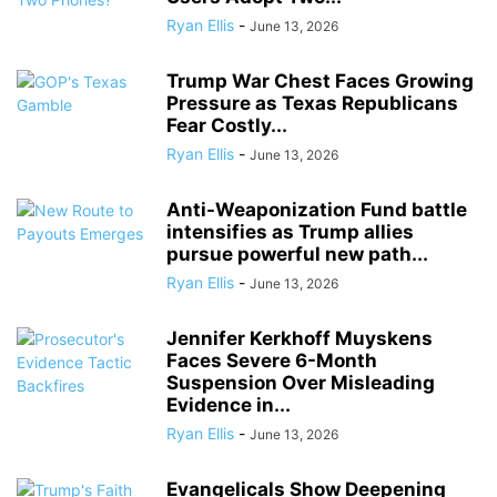
Ryan Ellis
-
June 13, 2026
Trump War Chest Faces Growing
Pressure as Texas Republicans
Fear Costly...
Ryan Ellis
-
June 13, 2026
Anti-Weaponization Fund battle
intensifies as Trump allies
pursue powerful new path...
Ryan Ellis
-
June 13, 2026
Jennifer Kerkhoff Muyskens
Faces Severe 6-Month
Suspension Over Misleading
Evidence in...
Ryan Ellis
-
June 13, 2026
Evangelicals Show Deepening