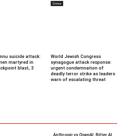
Crime
nnu suicide attack:
World Jewish Congress
men martyred in
synagogue attack response:
ckpoint blast, 3
urgent condemnation of
deadly terror strike as leaders
warn of escalating threat
Anthropic vs OpenAI: Bitter AI