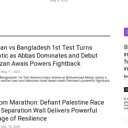
May 9, 2026
B
tan vs Bangladesh 1st Test Turns
i
tic as Abbas Dominates and Debut
f
Azan Awais Powers Fightback
i
May 11, 2026
Ev
 Bangladesh 1st Test delivers major drama as Mohammad Abbas claims a
0
ive-wicket haul and debutant Azan Awais leads Pakistan’s powerful fightback
T
A 
om Marathon: Defiant Palestine Race
pl
in
In
 Separation Wall Delivers Powerful
ge of Resilience
May 10, 2026