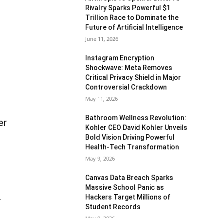
Rivalry Sparks Powerful $1
Trillion Race to Dominate the
Future of Artificial Intelligence
June 11, 2026
Instagram Encryption
Shockwave: Meta Removes
Critical Privacy Shield in Major
Controversial Crackdown
May 11, 2026
Bathroom Wellness Revolution:
er
Kohler CEO David Kohler Unveils
Bold Vision Driving Powerful
Health-Tech Transformation
May 9, 2026
Canvas Data Breach Sparks
Massive School Panic as
Hackers Target Millions of
.
Student Records