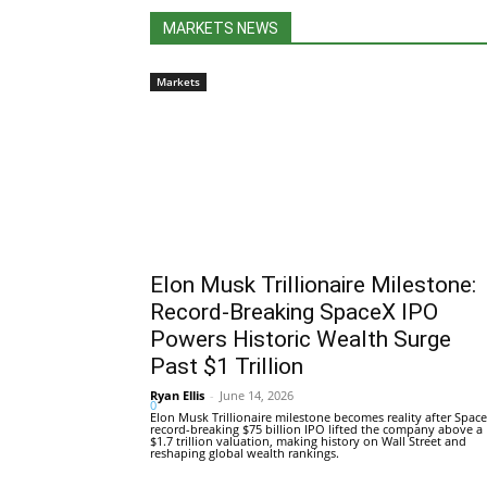
MARKETS NEWS
Markets
Elon Musk Trillionaire Milestone:
Record-Breaking SpaceX IPO
Powers Historic Wealth Surge
Past $1 Trillion
Ryan Ellis
-
June 14, 2026
0
Elon Musk Trillionaire milestone becomes reality after Space
record-breaking $75 billion IPO lifted the company above a
$1.7 trillion valuation, making history on Wall Street and
reshaping global wealth rankings.