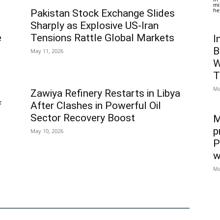
mi
he
Pakistan Stock Exchange Slides
Sharply as Explosive US-Iran
e
Tensions Rattle Global Markets
I
B
May 11, 2026
W
T
Ma
Zawiya Refinery Restarts in Libya
f
After Clashes in Powerful Oil
Sector Recovery Boost
M
p
May 10, 2026
P
w
Ma