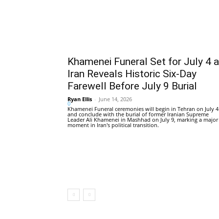
Khamenei Funeral Set for July 4 
Iran Reveals Historic Six-Day
Farewell Before July 9 Burial
Ryan Ellis
-
June 14, 2026
0
Khamenei Funeral ceremonies will begin in Tehran on July 4
and conclude with the burial of former Iranian Supreme
Leader Ali Khamenei in Mashhad on July 9, marking a major
moment in Iran's political transition.