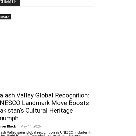
CLIMATE
limate
alash Valley Global Recognition:
NESCO Landmark Move Boosts
akistan’s Cultural Heritage
riumph
ron Black
-
May 11, 2026
lash Valley gains global recognition as UNESCO includes it
 the World Heritage Tentative List, marking a historic