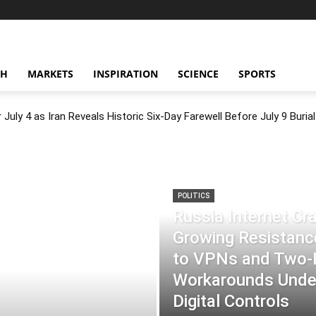
CH
MARKETS
INSPIRATION
SCIENCE
SPORTS
July 4 as Iran Reveals Historic Six-Day Farewell Before July 9 Burial
POLITICS
Russia Internet C
Growing Resistance
to VPNs and Two
Workarounds Under
Digital Controls