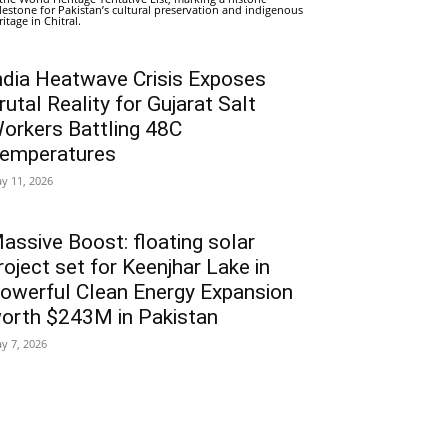
lestone for Pakistan’s cultural preservation and indigenous
ritage in Chitral.
ndia Heatwave Crisis Exposes
rutal Reality for Gujarat Salt
orkers Battling 48C
emperatures
y 11, 2026
assive Boost: floating solar
roject set for Keenjhar Lake in
owerful Clean Energy Expansion
orth $243M in Pakistan
y 7, 2026