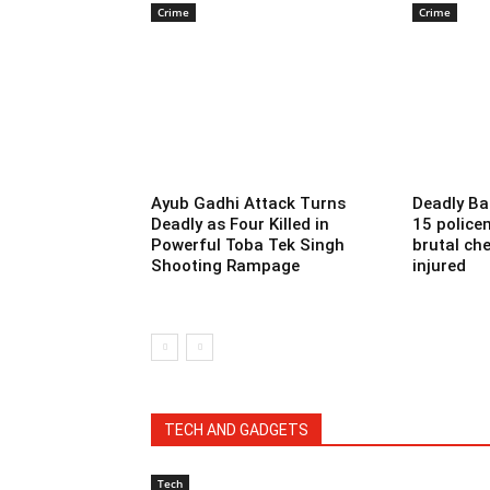
Crime
Crime
Ayub Gadhi Attack Turns
Deadly Ba
Deadly as Four Killed in
15 police
Powerful Toba Tek Singh
brutal che
Shooting Rampage
injured
TECH AND GADGETS
Tech