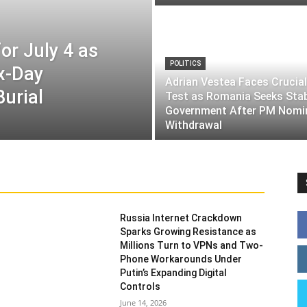
or July 4 as
POLITICS
ix-Day
Adrian Vestea Faces Crucial
Burial
Test as Romania Seeks Sta
Government After PM Nomi
Withdrawal
Russia Internet Crackdown
Sparks Growing Resistance as
Millions Turn to VPNs and Two-
Phone Workarounds Under
Putin’s Expanding Digital
Controls
June 14, 2026