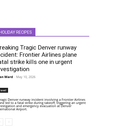
HOLIDAY RECIPES
reaking Tragic Denver runway
ncident: Frontier Airlines plane
atal strike kills one in urgent
nvestigation
an Ward
-
May 10, 2026
ravel
tragic Denver runway incident involving a Frontier Airlines
ane led to a fatal strike during takeoff, triggering an urgent
vestigation and emergency evacuation at Denver
ternational Airport.