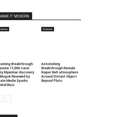
MAKE IT MODERN
cience
Science
unning Breakthrough:
Astonishing
ssive 11,000-carat
Breakthrough Reveals
by Myanmar discovery
Kuiper Belt atmosphere
 Mogok Revealed by
Around Distant Object
ate Media Sparks
Beyond Pluto
obal Buzz