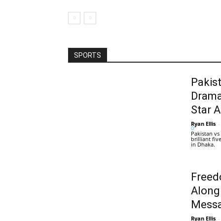
SPORTS
Pakis
Drama
Star 
Ryan Ellis
-
0
Pakistan vs
brilliant f
in Dhaka.
Freed
Along
Messa
Ryan Ellis
-