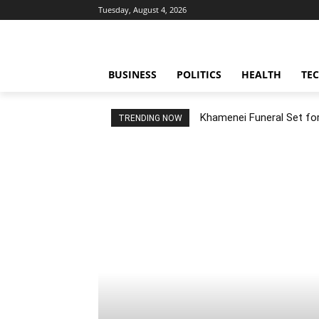
Tuesday, August 4, 2026
BUSINESS
POLITICS
HEALTH
TE
Khamenei Funeral Set for 
TRENDING NOW