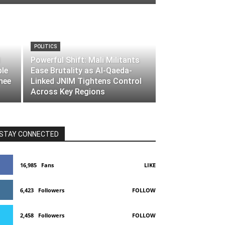
POLITICS
Powerful Shift: Mali Militants
ble
Ease Brutality as Al-Qaeda-
nee
Linked JNIM Tightens Control
Across Key Regions
STAY CONNECTED
16,985
Fans
LIKE
6,423
Followers
FOLLOW
2,458
Followers
FOLLOW