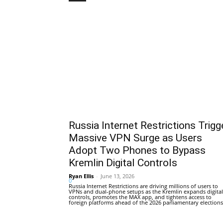
Russia Internet Restrictions Trigg
Massive VPN Surge as Users
Adopt Two Phones to Bypass
Kremlin Digital Controls
Ryan Ellis
-
June 13, 2026
0
Russia Internet Restrictions are driving millions of users to
VPNs and dual-phone setups as the Kremlin expands digital
controls, promotes the MAX app, and tightens access to
foreign platforms ahead of the 2026 parliamentary elections