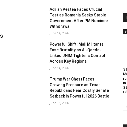
Adrian Vestea Faces Crucial
Test as Romania Seeks Stable
Government After PM Nominee
Withdrawal
S
June 14, 2026
as
Powerful Shift: Mali Militants
Ease Brutality as Al-Qaeda-
Linked JNIM Tightens Control
Across Key Regions
June 14, 2026
St
Ma
ru
Trump War Chest Faces
in
Growing Pressure as Texas
St
Republicans Fear Costly Senate
Gl
Setback in Powerful 2026 Battle
June 13, 2026