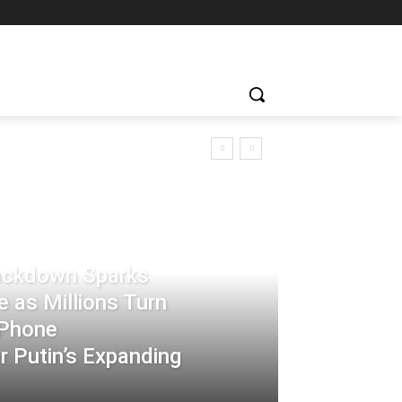
rackdown Sparks
 as Millions Turn
-Phone
 Putin’s Expanding