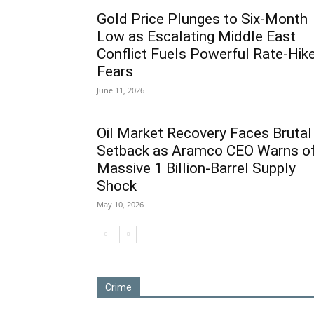
Gold Price Plunges to Six-Month
Low as Escalating Middle East
Conflict Fuels Powerful Rate-Hik
Fears
June 11, 2026
Oil Market Recovery Faces Brutal
Setback as Aramco CEO Warns o
Massive 1 Billion-Barrel Supply
Shock
May 10, 2026
Crime