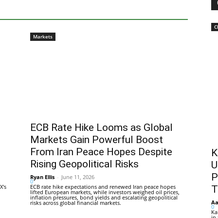
C
Markets
ECB Rate Hike Looms as Global
Markets Gain Powerful Boost
From Iran Peace Hopes Despite
K
Rising Geopolitical Risks
U
P
Ryan Ellis
-
June 11, 2026
0
X's
ECB rate hike expectations and renewed Iran peace hopes
T
lifted European markets, while investors weighed oil prices,
inflation pressures, bond yields and escalating geopolitical
Aa
risks across global financial markets.
0
Ka
in