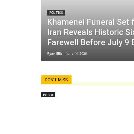
POLITICS
Khamenei Funeral Set f
Iran Reveals Historic S
Farewell Before July 9 
Ryan Ellis
-
June 14, 2026
DON'T MISS
Politics