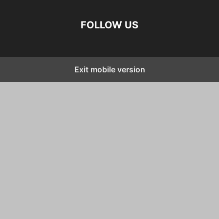
FOLLOW US
Exit mobile version