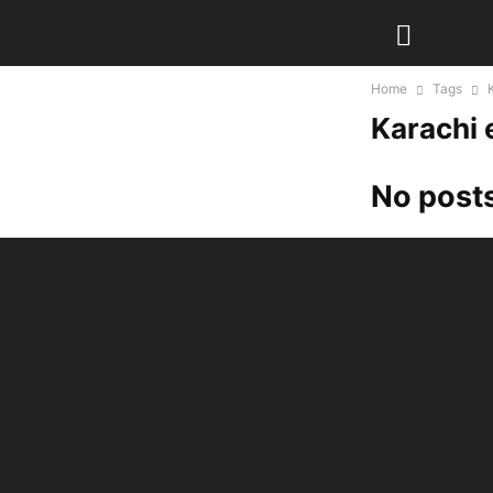
Home
Tags
Karachi 
No posts