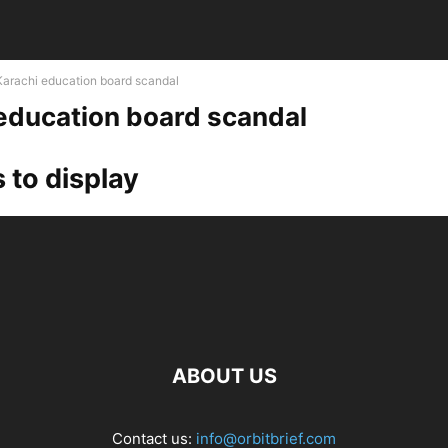
Karachi education board scandal
education board scandal
 to display
ABOUT US
Contact us:
info@orbitbrief.com