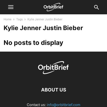
Home
Tags
Kylie Jenner Justin Bieber
Kylie Jenner Justin Bieber
No posts to display
ABOUT US
Contact us:
info@orbitbrief.com