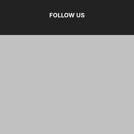
FOLLOW US