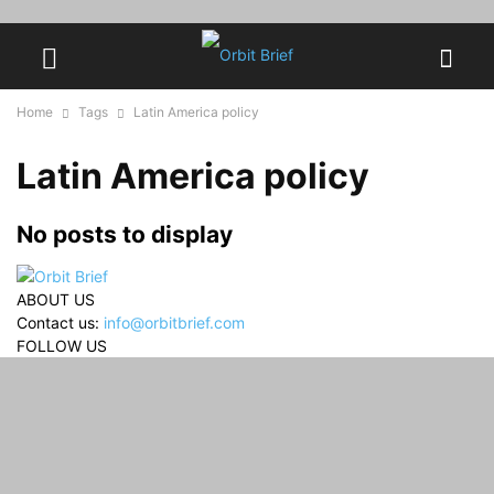
Home
Tags
Latin America policy
Latin America policy
No posts to display
ABOUT US
Contact us:
info@orbitbrief.com
FOLLOW US