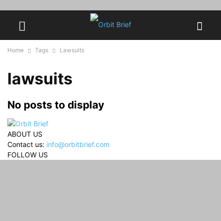
Home
Tags
Lawsuits
lawsuits
No posts to display
ABOUT US
Contact us:
info@orbitbrief.com
FOLLOW US