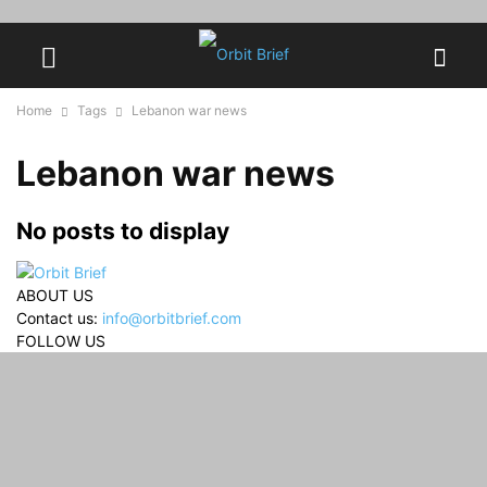
Home
Tags
Lebanon war news
Lebanon war news
No posts to display
ABOUT US
Contact us:
info@orbitbrief.com
FOLLOW US