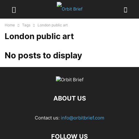
Home
Tags
London public art
London public art
No posts to display
ABOUT US
Contact us:
info@orbitbrief.com
FOLLOW US