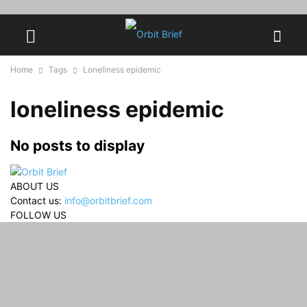
Home
Tags
Loneliness epidemic
loneliness epidemic
No posts to display
ABOUT US
Contact us:
info@orbitbrief.com
FOLLOW US