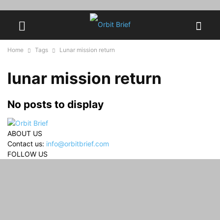
Home
Tags
Lunar mission return
lunar mission return
No posts to display
ABOUT US
Contact us:
info@orbitbrief.com
FOLLOW US