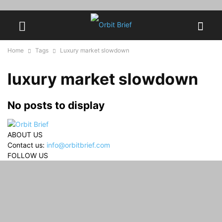
Home
Tags
Luxury market slowdown
luxury market slowdown
No posts to display
ABOUT US
Contact us:
info@orbitbrief.com
FOLLOW US