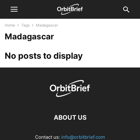
Home
Tags
Madagascar
Madagascar
No posts to display
ABOUT US
Contact us:
info@orbitbrief.com