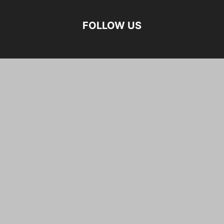
FOLLOW US