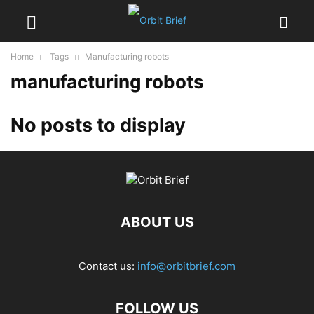
Home
Tags
Manufacturing robots
manufacturing robots
No posts to display
ABOUT US
Contact us:
info@orbitbrief.com
FOLLOW US