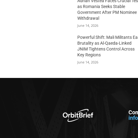
Adrian Vestea Faces Crucial Tes
as Romania Seeks Stable
Government After PM Nominee
Withdrawal
June 14, 2026
Powerful Shift: Mali Militants E
Brutality as Al-Qaeda-Linked
JNIM Tightens Control Across
Key Regions
June 14, 2026
Con
inf