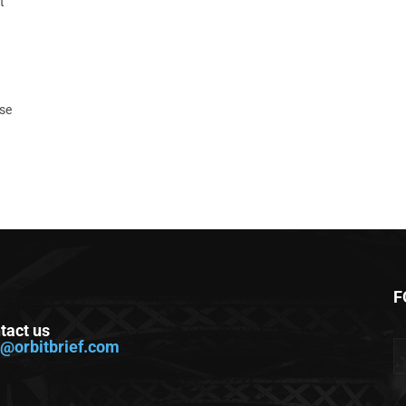
t
ase
F
tact us
o@orbitbrief.com