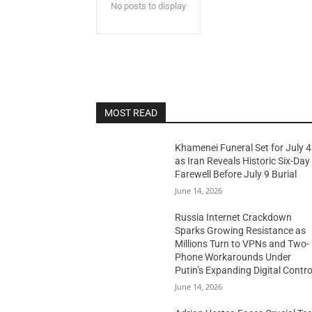
No posts to display
MOST READ
Khamenei Funeral Set for July 4
as Iran Reveals Historic Six-Day
Farewell Before July 9 Burial
June 14, 2026
Russia Internet Crackdown
Sparks Growing Resistance as
Millions Turn to VPNs and Two-
Phone Workarounds Under
Putin’s Expanding Digital Contro
June 14, 2026