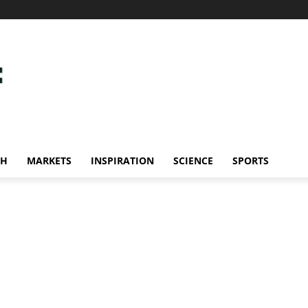
CH
MARKETS
INSPIRATION
SCIENCE
SPORTS