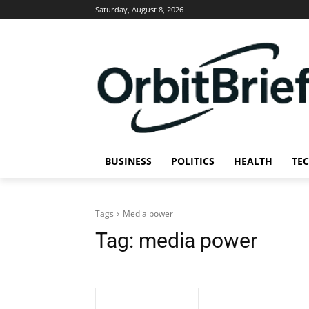
Saturday, August 8, 2026
BUSINESS
POLITICS
HEALTH
TE
Tags
Media power
Tag:
media power