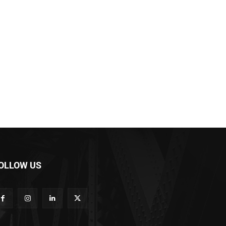
OLLOW US