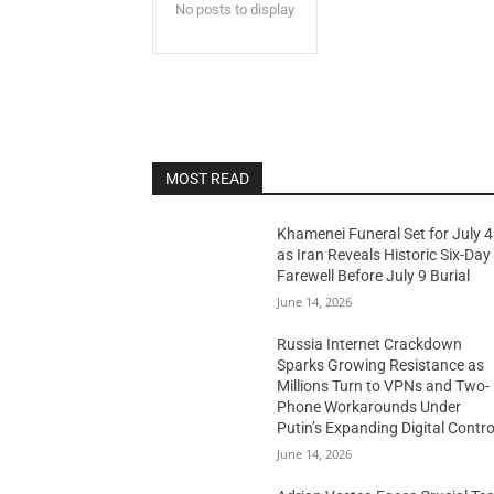
No posts to display
MOST READ
Khamenei Funeral Set for July 4
as Iran Reveals Historic Six-Day
Farewell Before July 9 Burial
June 14, 2026
Russia Internet Crackdown
Sparks Growing Resistance as
Millions Turn to VPNs and Two-
Phone Workarounds Under
Putin’s Expanding Digital Contro
June 14, 2026