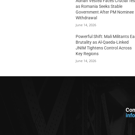
Adrian Vestea Faces Crucial Tes
as Romania Seeks Stable
Government After PM Nominee
Withdrawal
June 14, 2026
Powerful Shift: Mali Militants E
Brutality as Al-Qaeda-Linked
JNIM Tightens Control Across
Key Regions
June 14, 2026
Con
inf