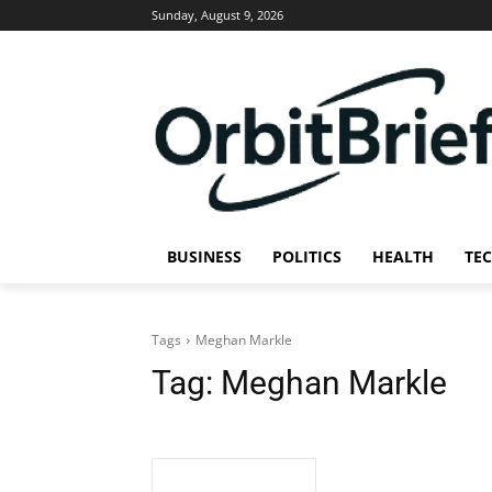
Sunday, August 9, 2026
BUSINESS
POLITICS
HEALTH
TE
Tags
Meghan Markle
Tag:
Meghan Markle