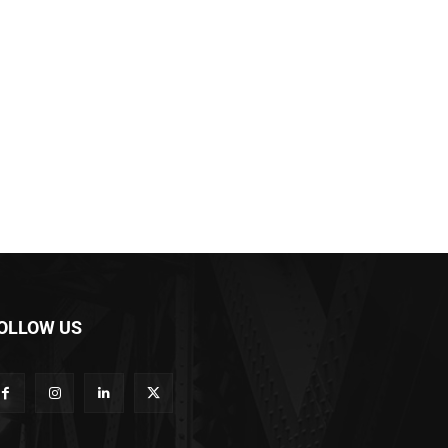
OLLOW US