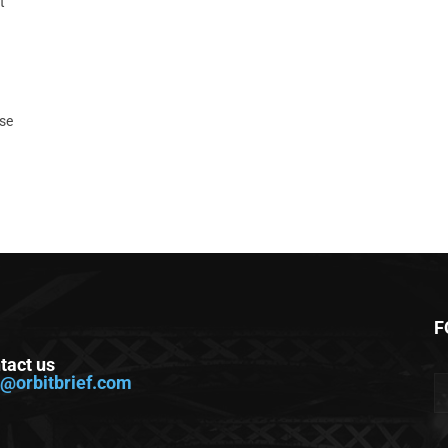
t
ase
F
tact us
o@orbitbrief.com