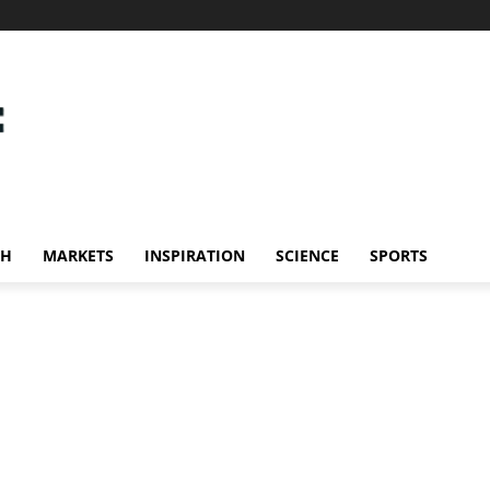
CH
MARKETS
INSPIRATION
SCIENCE
SPORTS