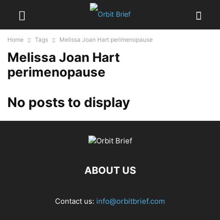
Home
Tags
Melissa Joan Hart perimenopause
Melissa Joan Hart
perimenopause
No posts to display
ABOUT US
Contact us:
info@orbitbrief.com