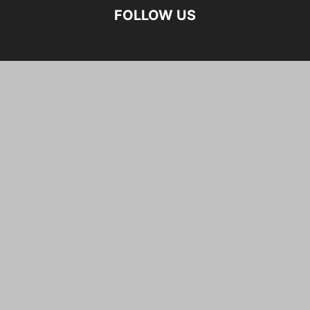
FOLLOW US