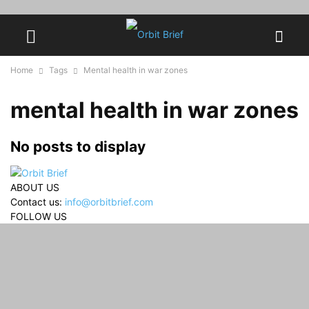
Home
Tags
Mental health in war zones
mental health in war zones
No posts to display
ABOUT US
Contact us:
info@orbitbrief.com
FOLLOW US