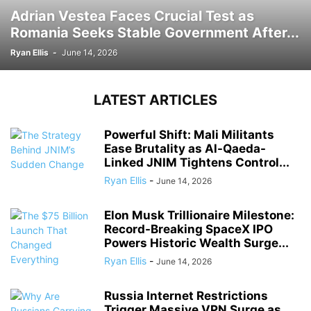
Adrian Vestea Faces Crucial Test as
Romania Seeks Stable Government After...
Ryan Ellis
-
June 14, 2026
LATEST ARTICLES
Powerful Shift: Mali Militants
Ease Brutality as Al-Qaeda-
Linked JNIM Tightens Control...
Ryan Ellis
-
June 14, 2026
Elon Musk Trillionaire Milestone:
Record-Breaking SpaceX IPO
Powers Historic Wealth Surge...
Ryan Ellis
-
June 14, 2026
Russia Internet Restrictions
Trigger Massive VPN Surge as