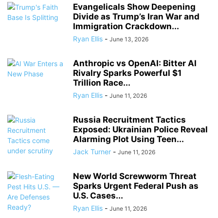
Evangelicals Show Deepening
Divide as Trump’s Iran War and
Immigration Crackdown...
Ryan Ellis
-
June 13, 2026
Anthropic vs OpenAI: Bitter AI
Rivalry Sparks Powerful $1
Trillion Race...
Ryan Ellis
-
June 11, 2026
Russia Recruitment Tactics
Exposed: Ukrainian Police Reveal
Alarming Plot Using Teen...
Jack Turner
-
June 11, 2026
New World Screwworm Threat
Sparks Urgent Federal Push as
U.S. Cases...
Ryan Ellis
-
June 11, 2026