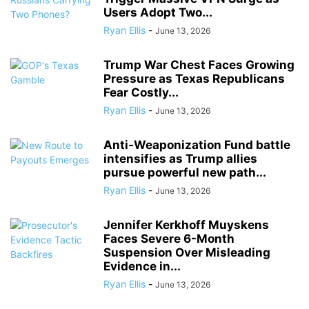
Users Adopt Two...
Ryan Ellis
-
June 13, 2026
Trump War Chest Faces Growing
Pressure as Texas Republicans
Fear Costly...
Ryan Ellis
-
June 13, 2026
Anti-Weaponization Fund battle
intensifies as Trump allies
pursue powerful new path...
Ryan Ellis
-
June 13, 2026
Jennifer Kerkhoff Muyskens
Faces Severe 6-Month
Suspension Over Misleading
Evidence in...
Ryan Ellis
-
June 13, 2026