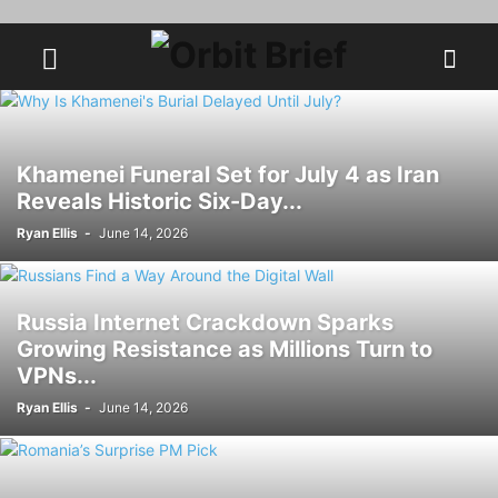
Khamenei Funeral Set for July 4 as Iran
Reveals Historic Six-Day...
Ryan Ellis
-
June 14, 2026
Russia Internet Crackdown Sparks
Growing Resistance as Millions Turn to
VPNs...
Ryan Ellis
-
June 14, 2026