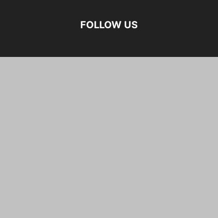
FOLLOW US