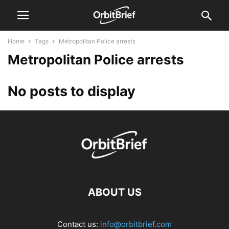
Home
Tags
Metropolitan Police arrests
Metropolitan Police arrests
No posts to display
ABOUT US
Contact us:
info@orbitbrief.com