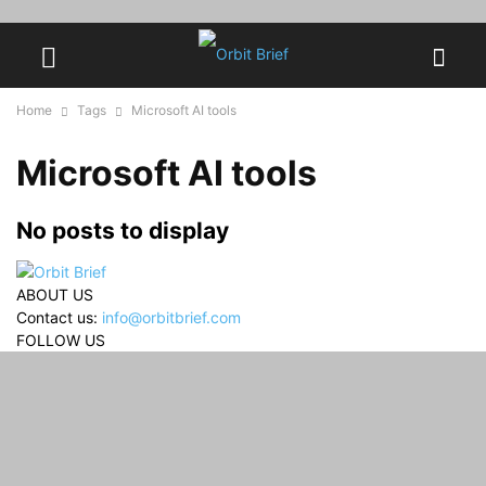
Home
Tags
Microsoft AI tools
Microsoft AI tools
No posts to display
ABOUT US
Contact us:
info@orbitbrief.com
FOLLOW US