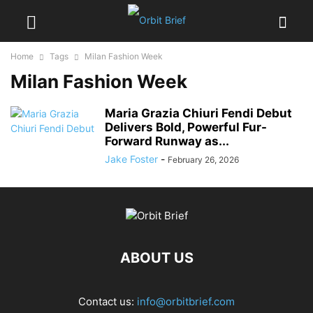
Home
Tags
Milan Fashion Week
Milan Fashion Week
Maria Grazia Chiuri Fendi Debut
Delivers Bold, Powerful Fur-
Forward Runway as...
Jake Foster
-
February 26, 2026
ABOUT US
Contact us:
info@orbitbrief.com