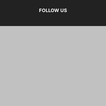
FOLLOW US