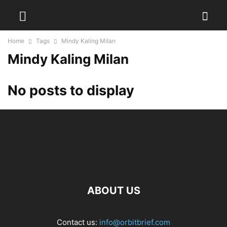
Home
Tags
Mindy Kaling Milan
Mindy Kaling Milan
No posts to display
ABOUT US
Contact us:
info@orbitbrief.com