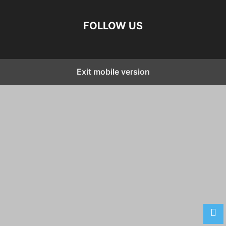
FOLLOW US
Exit mobile version