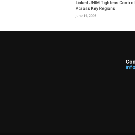
Linked JNIM Tightens Control
Across Key Regions
June 14, 2026
Con
inf