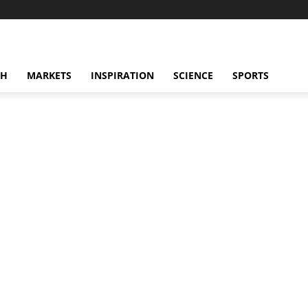
CH
MARKETS
INSPIRATION
SCIENCE
SPORTS