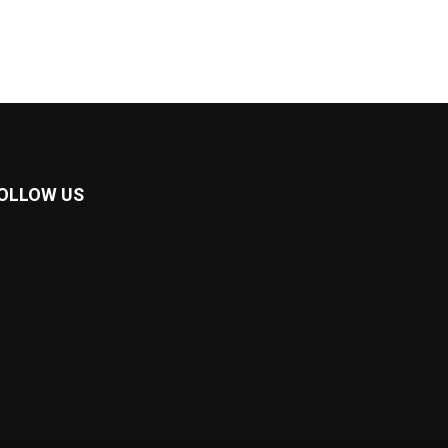
OLLOW US