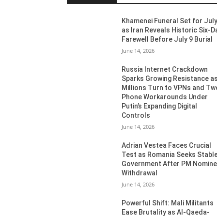
Khamenei Funeral Set for July
as Iran Reveals Historic Six-D
Farewell Before July 9 Burial
June 14, 2026
Russia Internet Crackdown
Sparks Growing Resistance a
Millions Turn to VPNs and Tw
Phone Workarounds Under
Putin’s Expanding Digital
Controls
June 14, 2026
Adrian Vestea Faces Crucial
Test as Romania Seeks Stabl
Government After PM Nomin
Withdrawal
June 14, 2026
Powerful Shift: Mali Militants
Ease Brutality as Al-Qaeda-