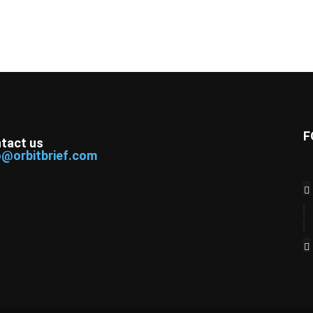
F
tact us
o@orbitbrief.com