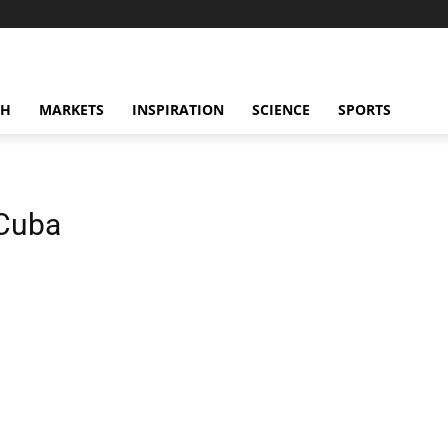
CH
MARKETS
INSPIRATION
SCIENCE
SPORTS
 Cuba