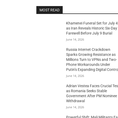
MOST READ
Khamenei Funeral Set for July 4
as Iran Reveals Historic Six-Day
Farewell Before July 9 Burial
June 14, 2026
Russia Internet Crackdown
Sparks Growing Resistance as
Millions Turn to VPNs and Two-
Phone Workarounds Under
Putin’s Expanding Digital Contro
June 14, 2026
Adrian Vestea Faces Crucial Tes
as Romania Seeks Stable
Government After PM Nominee
Withdrawal
June 14, 2026
Powerful Shift: Mali Militants E