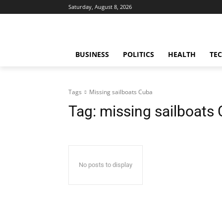
Saturday, August 8, 2026
BUSINESS
POLITICS
HEALTH
TE
Tags
Missing sailboats Cuba
Tag:
missing sailboats
No posts to display