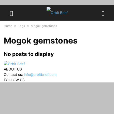
Home
Tags
Mogok gemstones
Mogok gemstones
No posts to display
ABOUT US
Contact us:
info@orbitbrief.com
FOLLOW US