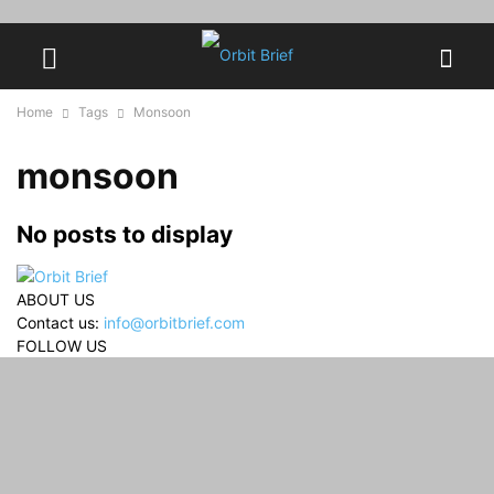
Home
Tags
Monsoon
monsoon
No posts to display
ABOUT US
Contact us:
info@orbitbrief.com
FOLLOW US