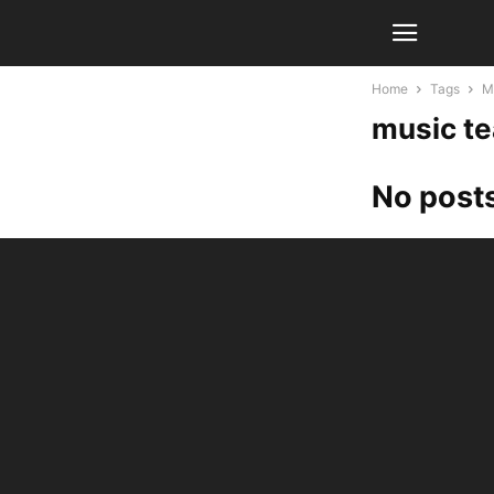
Home
Tags
M
music t
No posts