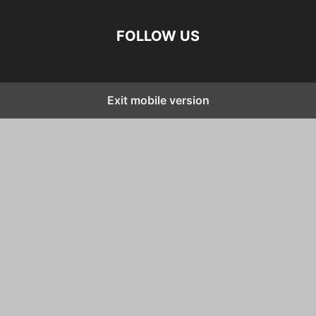
FOLLOW US
Exit mobile version