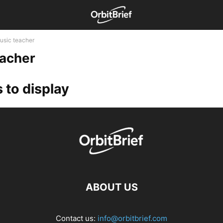
usic teacher
eacher
 to display
ABOUT US
Contact us:
info@orbitbrief.com