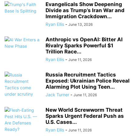
Evangelicals Show Deepening
Divide as Trump’s Iran War and
Immigration Crackdown...
Ryan Ellis
-
June 13, 2026
Anthropic vs OpenAI: Bitter AI
Rivalry Sparks Powerful $1
Trillion Race...
Ryan Ellis
-
June 11, 2026
Russia Recruitment Tactics
Exposed: Ukrainian Police Reveal
Alarming Plot Using Teen...
Jack Turner
-
June 11, 2026
New World Screwworm Threat
Sparks Urgent Federal Push as
U.S. Cases...
Ryan Ellis
-
June 11, 2026