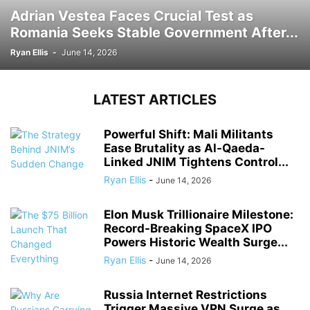
Adrian Vestea Faces Crucial Test as
Romania Seeks Stable Government After...
Ryan Ellis
-
June 14, 2026
LATEST ARTICLES
Powerful Shift: Mali Militants
Ease Brutality as Al-Qaeda-
Linked JNIM Tightens Control...
Ryan Ellis
-
June 14, 2026
Elon Musk Trillionaire Milestone:
Record-Breaking SpaceX IPO
Powers Historic Wealth Surge...
Ryan Ellis
-
June 14, 2026
Russia Internet Restrictions
Trigger Massive VPN Surge as