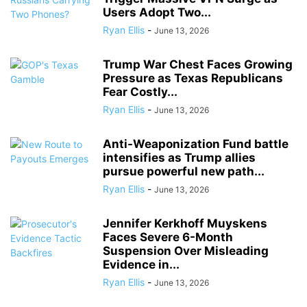
Users Adopt Two...
Ryan Ellis
-
June 13, 2026
Trump War Chest Faces Growing
Pressure as Texas Republicans
Fear Costly...
Ryan Ellis
-
June 13, 2026
Anti-Weaponization Fund battle
intensifies as Trump allies
pursue powerful new path...
Ryan Ellis
-
June 13, 2026
Jennifer Kerkhoff Muyskens
Faces Severe 6-Month
Suspension Over Misleading
Evidence in...
Ryan Ellis
-
June 13, 2026