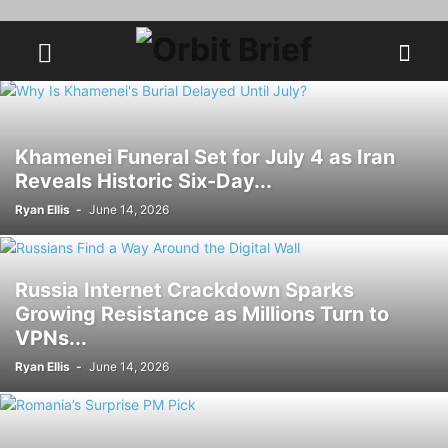
Khamenei Funeral Set for July 4 as Iran
Reveals Historic Six-Day...
Ryan Ellis
-
June 14, 2026
Russia Internet Crackdown Sparks
Growing Resistance as Millions Turn to
VPNs...
Ryan Ellis
-
June 14, 2026