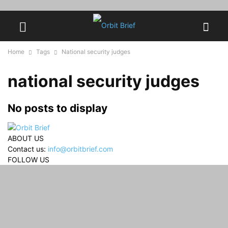
Home
Tags
National security judges
national security judges
No posts to display
ABOUT US
Contact us:
info@orbitbrief.com
FOLLOW US