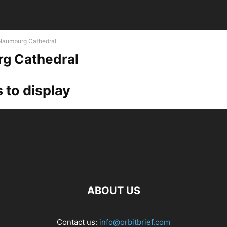
Naumburg Cathedral
g Cathedral
 to display
ABOUT US
Contact us:
info@orbitbrief.com