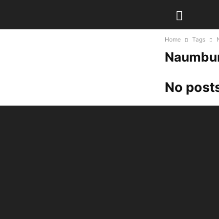
Home
Tags
Naumbur
No posts