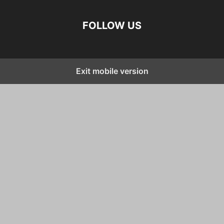
FOLLOW US
Exit mobile version