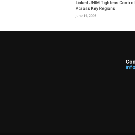
Linked JNIM Tightens Control
Across Key Regions
June 14, 2026
Con
inf