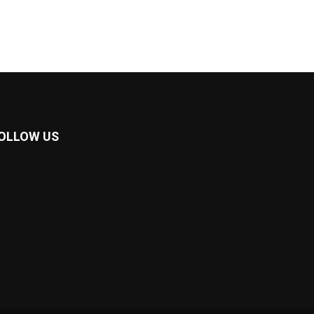
OLLOW US