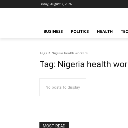
Friday, August 7, 2026
BUSINESS
POLITICS
HEALTH
TE
Tags
Nigeria health workers
Tag:
Nigeria health wor
No posts to display
MOST READ