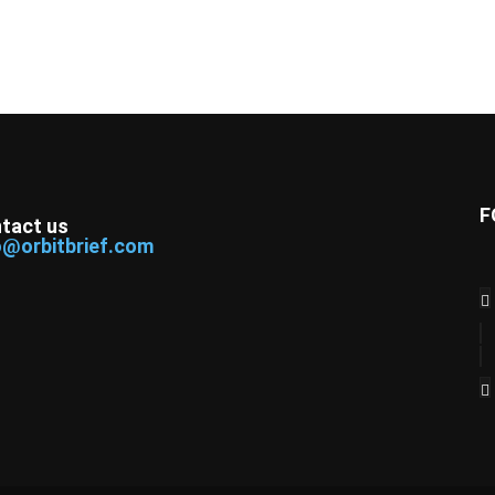
F
tact us
o@orbitbrief.com