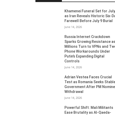
Khamenei Funeral Set for July
as Iran Reveals Historic Six-D
Farewell Before July 9 Burial
June 14, 2026
Russia Internet Crackdown
Sparks Growing Resistance a
Millions Turn to VPNs and Tw
Phone Workarounds Under
Putin’s Expanding Digital
Controls
June 14, 2026
Adrian Vestea Faces Crucial
Test as Romania Seeks Stabl
Government After PM Nomin
Withdrawal
June 14, 2026
Powerful Shift: Mali Militants
Ease Brutality as Al-Qaeda-