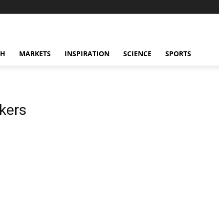
CH
MARKETS
INSPIRATION
SCIENCE
SPORTS
kers