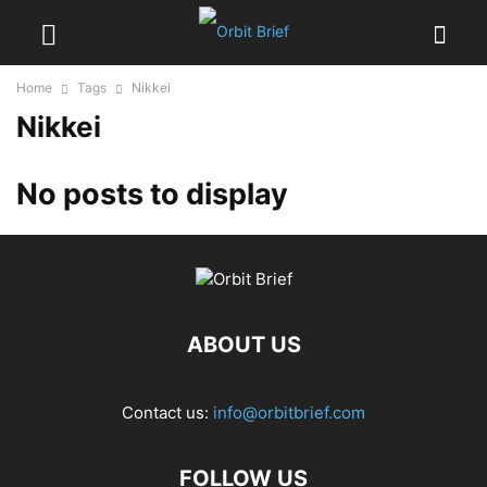
Home
Tags
Nikkei
Nikkei
No posts to display
ABOUT US
Contact us:
info@orbitbrief.com
FOLLOW US