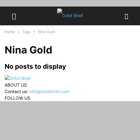
Home
Tags
Nina Gold
Nina Gold
No posts to display
ABOUT US
Contact us:
info@orbitbrief.com
FOLLOW US