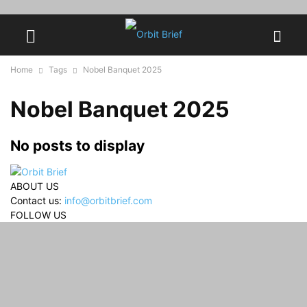
Home
Tags
Nobel Banquet 2025
Nobel Banquet 2025
No posts to display
ABOUT US
Contact us:
info@orbitbrief.com
FOLLOW US