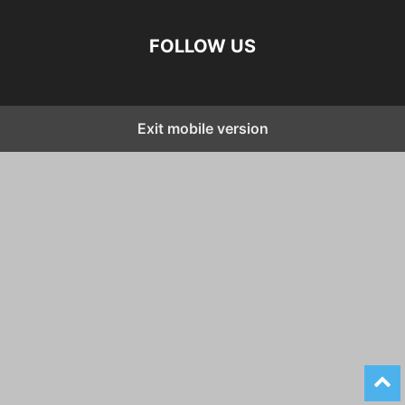
FOLLOW US
Exit mobile version