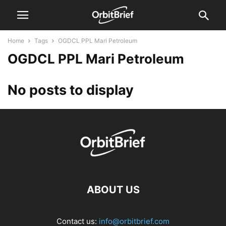
Home
Tags
OGDCL PPL Mari Petroleum
OGDCL PPL Mari Petroleum
No posts to display
ABOUT US
Contact us:
info@orbitbrief.com