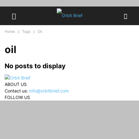
Home
Tags
Oil
oil
No posts to display
ABOUT US
Contact us:
info@orbitbrief.com
FOLLOW US