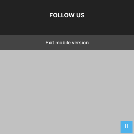
FOLLOW US
Exit mobile version