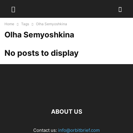
Home
Tags
Olha Semyoshkina
Olha Semyoshkina
No posts to display
ABOUT US
Contact us:
info@orbitbrief.com